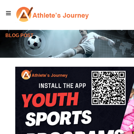
BLOG POST