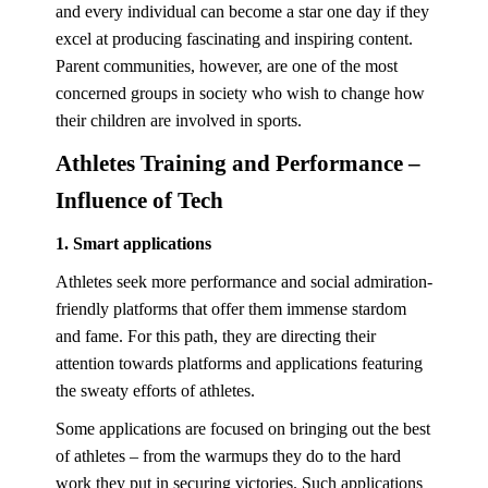
and every individual can become a star one day if they
excel at producing fascinating and inspiring content.
Parent communities, however, are one of the most
concerned groups in society who wish to change how
their children are involved in sports.
Athletes Training and Performance –
Influence of Tech
1. Smart applications
Athletes seek more performance and social admiration-
friendly platforms that offer them immense stardom
and fame. For this path, they are directing their
attention towards platforms and applications featuring
the sweaty efforts of athletes.
Some applications are focused on bringing out the best
of athletes – from the warmups they do to the hard
work they put in securing victories. Such applications