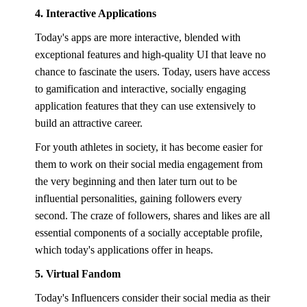
4. Interactive Applications
Today's apps are more interactive, blended with
exceptional features and high-quality UI that leave no
chance to fascinate the users. Today, users have access
to gamification and interactive, socially engaging
application features that they can use extensively to
build an attractive career.
For youth athletes in society, it has become easier for
them to work on their social media engagement from
the very beginning and then later turn out to be
influential personalities, gaining followers every
second. The craze of followers, shares and likes are all
essential components of a socially acceptable profile,
which today's applications offer in heaps.
5. Virtual Fandom
Today's Influencers consider their social media as their