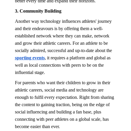
better every time and expand their horizons.
3. Community Building
Another way technology influences athletes' journey
and their endeavours is by offering them a well-
established network where they can make, network
and grow their athletic careers. For an athlete to be
socially admired, successful and up-to-date about the
sporting events
, it requires a platform and global as
well as local connections with peers to be on the
influential stage.
For parents who want their children to grow in their
athletic careers, social media and technology are
enough to fulfil every expectation. Right from sharing
the content to gaining traction, being on the edge of
social influencing and building a fan base, plus
connecting with peer athletes on a global scale, has
become easier than ever.