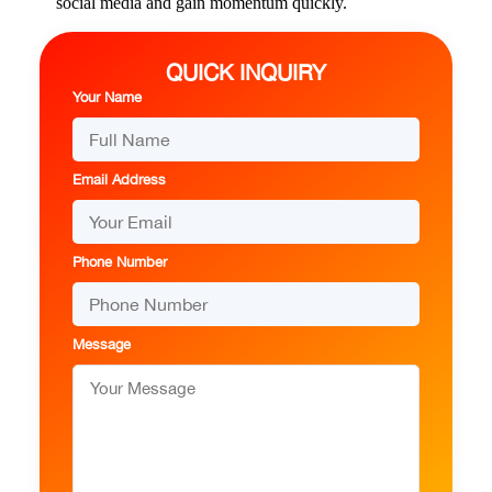
social media and gain momentum quickly.
QUICK INQUIRY
Your Name
Email Address
Phone Number
Message