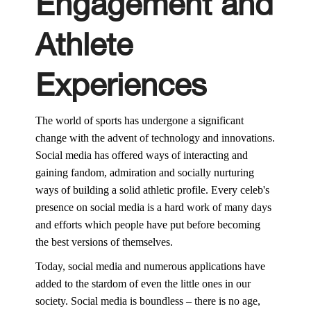
Engagement and
Athlete
Experiences
The world of sports has undergone a significant
change with the advent of technology and innovations.
Social media has offered ways of interacting and
gaining fandom, admiration and socially nurturing
ways of building a solid athletic profile. Every celeb's
presence on social media is a hard work of many days
and efforts which people have put before becoming
the best versions of themselves.
Today, social media and numerous applications have
added to the stardom of even the little ones in our
society. Social media is boundless – there is no age,