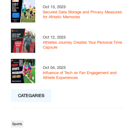
Oct 13, 2023
Secured Data Storage and Privacy Measures
for Athletic Memories
Oct 12, 2023
Athletes Journey Creates Your Personal Time
Capsule
Oct 04, 2023
Influence of Tech on Fan Engagement and
Athlete Experiences
CATEGARIES
Sports