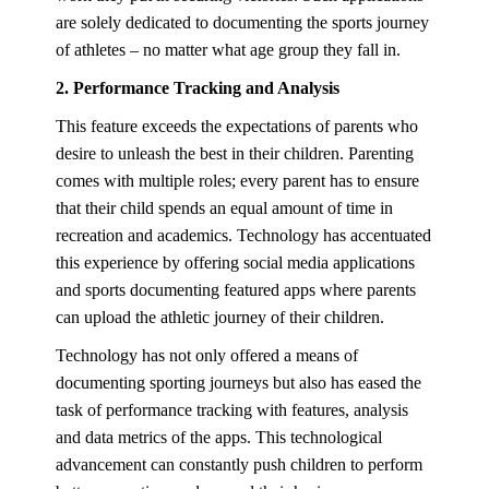
are solely dedicated to documenting the sports journey
of athletes – no matter what age group they fall in.
2. Performance Tracking and Analysis
This feature exceeds the expectations of parents who
desire to unleash the best in their children. Parenting
comes with multiple roles; every parent has to ensure
that their child spends an equal amount of time in
recreation and academics. Technology has accentuated
this experience by offering social media applications
and sports documenting featured apps where parents
can upload the athletic journey of their children.
Technology has not only offered a means of
documenting sporting journeys but also has eased the
task of performance tracking with features, analysis
and data metrics of the apps. This technological
advancement can constantly push children to perform