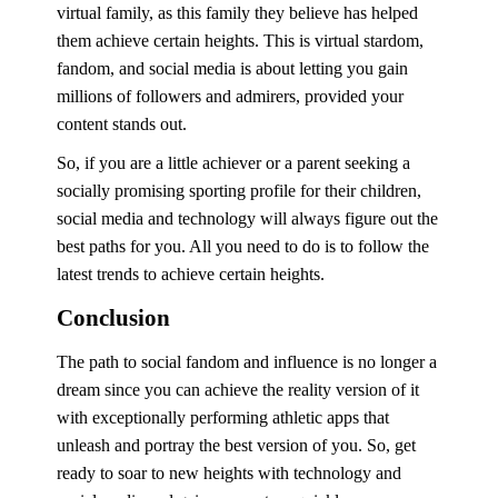
virtual family, as this family they believe has helped
them achieve certain heights. This is virtual stardom,
fandom, and social media is about letting you gain
millions of followers and admirers, provided your
content stands out.
So, if you are a little achiever or a parent seeking a
socially promising sporting profile for their children,
social media and technology will always figure out the
best paths for you. All you need to do is to follow the
latest trends to achieve certain heights.
Conclusion
The path to social fandom and influence is no longer a
dream since you can achieve the reality version of it
with exceptionally performing athletic apps that
unleash and portray the best version of you. So, get
ready to soar to new heights with technology and