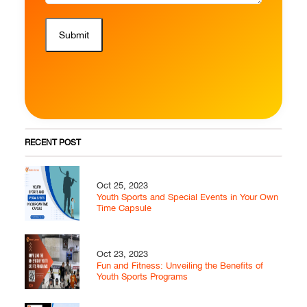
Submit
RECENT POST
Oct 25, 2023
Youth Sports and Special Events in Your Own
Time Capsule
Oct 23, 2023
Fun and Fitness: Unveiling the Benefits of
Youth Sports Programs