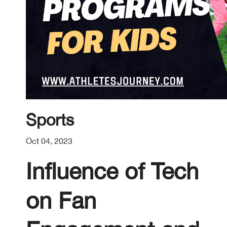
Sports
Oct 04, 2023
Influence of Tech
on Fan