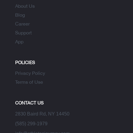
About Us
Blog
Career
Support
App
POLICIES
Privacy Policy
Terms of Use
CONTACT US
2830 Baird Rd, NY 14450
(585) 299-1979