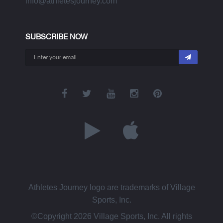
info@athletesjourney.com
SUBSCRIBE NOW
Athletes Journey logo are trademarks of Village
Sports, Inc.
©Copyright 2026 Village Sports, Inc. All rights