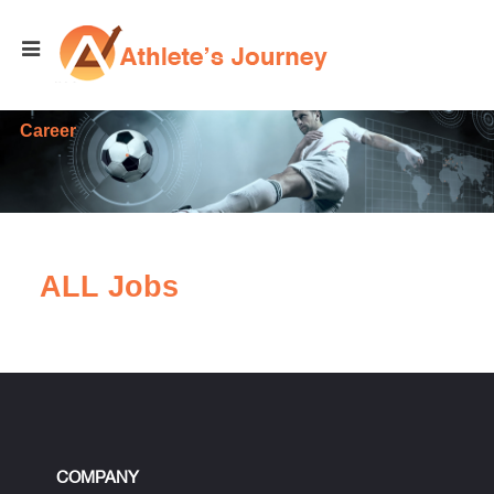
Career
ALL Jobs
COMPANY